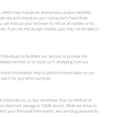
a, which may include an anonymous unique identifier. 
eb site and stored on your computer's hard drive.

u can instruct your browser to refuse all cookies or to 
er, if you do not accept cookies, you may not be able to 
ividuals to facilitate our Service, to provide the 
elated services or to assist us in analyzing how our 
rsonal Information only to perform these tasks on our 
 use it for any other purpose.

 is important to us, but remember that no method of 
f electronic storage is 100% secure. While we strive to 
ect your Personal Information, we cannot guarantee its 