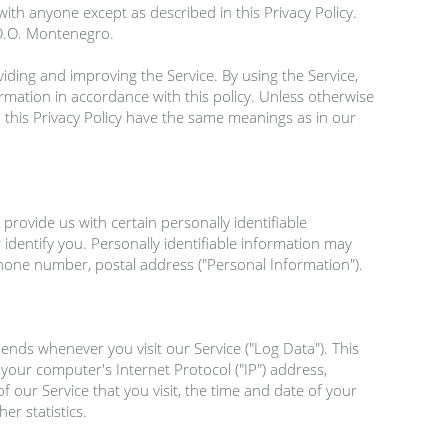
ith anyone except as described in this Privacy Policy. 
.O.O. Montenegro.
ding and improving the Service. By using the Service, 
rmation in accordance with this policy. Unless otherwise 
n this Privacy Policy have the same meanings as in our 
provide us with certain personally identifiable 
identify you. Personally identifiable information may 
phone number, postal address ("Personal Information").

nds whenever you visit our Service ("Log Data"). This 
our computer's Internet Protocol ("IP") address, 
 our Service that you visit, the time and date of your 
r statistics.
