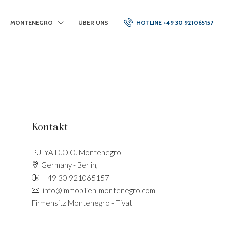
MONTENEGRO
ÜBER UNS
HOTLINE +49 30 921065157
Kontakt
PULYA D.O.O. Montenegro
Germany - Berlin,
+49 30 921065157
info@immobilien-montenegro.com
Firmensitz Montenegro - Tivat