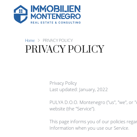
Home
PRIVACY POLICY
PRIVACY POLICY
Privacy Policy

Last updated: January, 2022

PULYA D.O.O. Montenegro ("us", "we", or 
website (the "Service").

This page informs you of our policies regar
Information when you use our Service.
