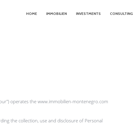
HOME
IMMOBILIEN
INVESTMENTS
CONSULTING
"our") operates the www.immobilien-montenegro.com 
ding the collection, use and disclosure of Personal 