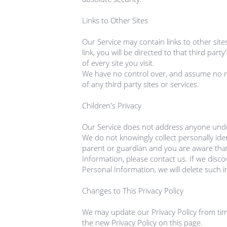
Links to Other Sites

Our Service may contain links to other sites
link, you will be directed to that third party
of every site you visit.

We have no control over, and assume no resp
of any third party sites or services.

Children's Privacy

Our Service does not address anyone under 
We do not knowingly collect personally iden
parent or guardian and you are aware that
Information, please contact us. If we disco
Personal Information, we will delete such 
Changes to This Privacy Policy

We may update our Privacy Policy from time
the new Privacy Policy on this page.
