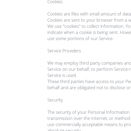
Cookies

Cookies are files with small amount of dat
Cookies are sent to your browser from a w
We use "cookies" to collect information. Yo
indicate when a cookie is being sent. Howev
use some portions of our Service.

Service Providers

We may employ third party companies and ind
Service on our behalf, to perform Service-r
Service is used.

These third parties have access to your Pe
behalf and are obligated not to disclose or
Security

The security of your Personal Information
transmission over the Internet, or method o
use commercially acceptable means to prot
absolute security.
