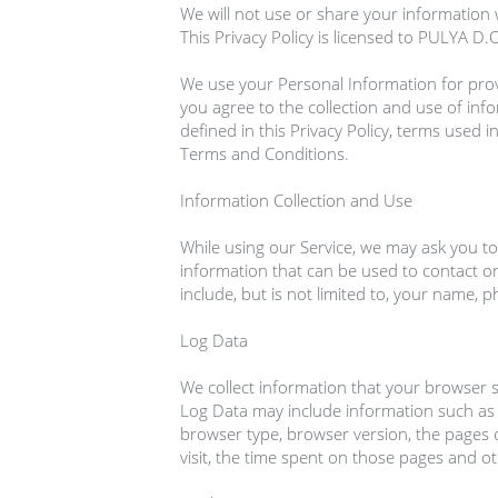
We will not use or share your information w
This Privacy Policy is licensed to PULYA D
We use your Personal Information for provi
you agree to the collection and use of info
defined in this Privacy Policy, terms used i
Terms and Conditions.

Information Collection and Use

While using our Service, we may ask you to 
information that can be used to contact or 
include, but is not limited to, your name, 
Log Data

We collect information that your browser se
Log Data may include information such as y
browser type, browser version, the pages of
visit, the time spent on those pages and othe