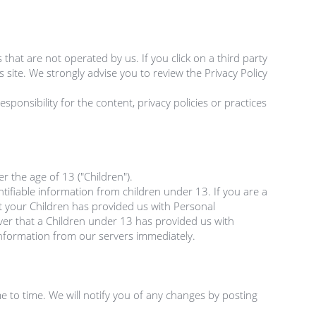
 that are not operated by us. If you click on a third party 
's site. We strongly advise you to review the Privacy Policy 
onsibility for the content, privacy policies or practices 
the age of 13 ("Children").

tifiable information from children under 13. If you are a 
 your Children has provided us with Personal 
ver that a Children under 13 has provided us with 
information from our servers immediately.

 to time. We will notify you of any changes by posting 